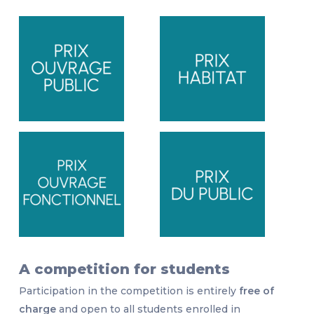
A competition for students
Participation in the competition is entirely
free of
charge
and open to all students enrolled in