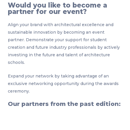
Would you like to become a
partner for our event?
Align your brand with architectural excellence and
sustainable innovation by becoming an event
partner. Demonstrate your support for student
creation and future industry professionals by actively
investing in the future and talent of architecture
schools.
Expand your network by taking advantage of an
exclusive networking opportunity during the awards
ceremony.
Our partners from the past edition: