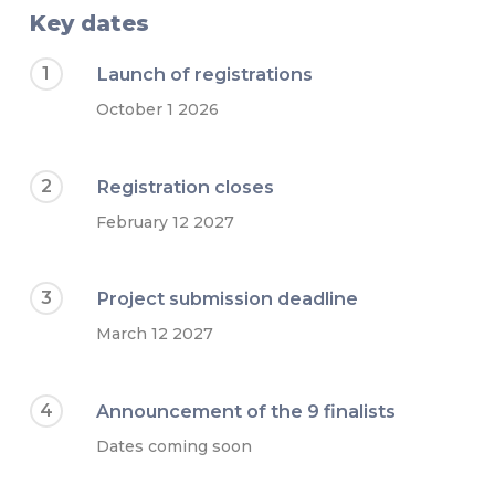
Key dates
1
Launch of registrations
October 1 2026
2
Registration closes
February 12 2027
3
Project submission deadline
March 12 2027
4
Announcement of the 9 finalists
Dates coming soon