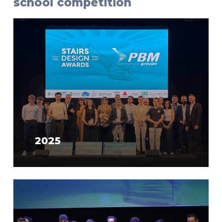
school competition
2025