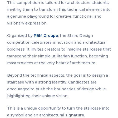
This competition is tailored for architecture students,
inviting them to transform this technical element into
a genuine playground for creative, functional, and
visionary expression.
Organized by
PBM Groupe
, the Stairs Design
competition celebrates innovation and architectural
boldness. It invites creators to imagine staircases that
transcend their simple utilitarian function, becoming
masterpieces at the very heart of architecture.
Beyond the technical aspects, the goal is to design a
staircase with a strong identity. Candidates are
encouraged to push the boundaries of design while
highlighting their unique vision.
This is a unique opportunity to turn the staircase into
a symbol and an
architectural signature
.