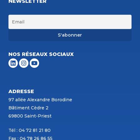
NEWSLETTER
NOS RÉSEAUX SOCIAUX
ADRESSE
97 allée Alexandre Borodine
Bâtiment Cèdre 2
69800 Saint-Priest
Tél : 04 72 81 21 80
Fax : 04 78 26 86 55