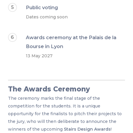
5
Public voting
Dates coming soon
6
Awards ceremony at the Palais de la
Bourse in Lyon
13 May 2027
The Awards Ceremony
The ceremony marks the final stage of the
competition for the students. It is a unique
opportunity for the finalists to pitch their projects to
the jury, who will then deliberate to announce the
winners of the upcoming
Stairs Design Awards
!