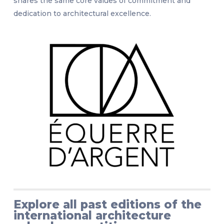
shares the same core values of commitment and
dedication to architectural excellence.
Explore all past editions of the
international architecture