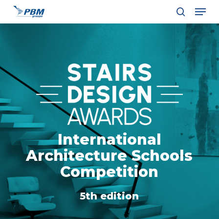
Men
Skip
to
search
Close
main
Menu
content
International
Architecture Schools
Competition
5th edition