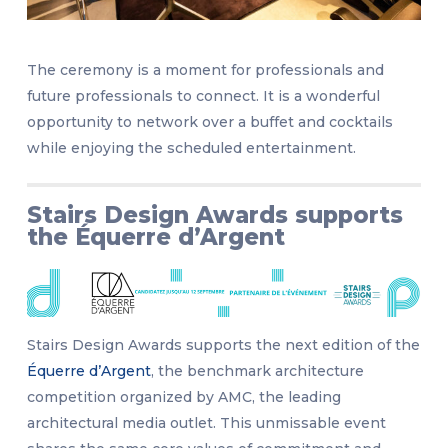
The ceremony is a moment for professionals and
future professionals to connect. It is a wonderful
opportunity to network over a buffet and cocktails
while enjoying the scheduled entertainment.
Stairs Design Awards supports
the Équerre d’Argent
Stairs Design Awards supports the next edition of the
Équerre d’Argent
, the benchmark architecture
competition organized by AMC, the leading
architectural media outlet. This unmissable event