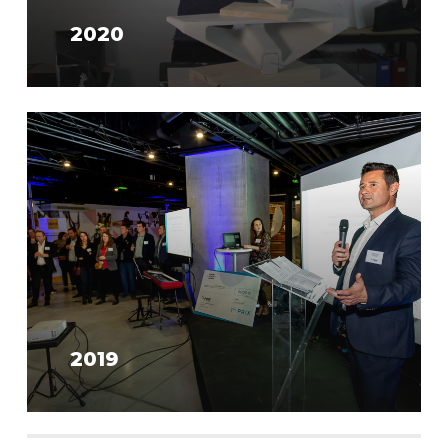
2020
2019