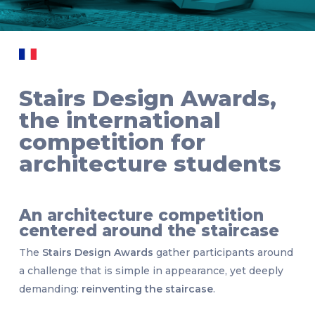
Stairs Design Awards,
the international
competition for
architecture students
An architecture competition
centered around the staircase
The
Stairs Design Awards
gather participants around
a challenge that is simple in appearance, yet deeply
demanding:
reinventing the staircase
.