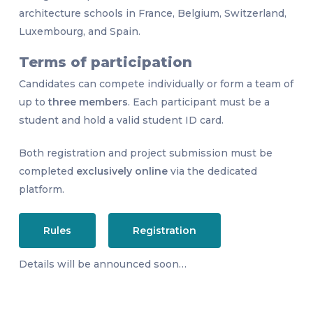
architecture schools in France, Belgium, Switzerland,
Luxembourg, and Spain.
Terms of participation
Candidates can compete individually or form a team of
up to
three members
. Each participant must be a
student and hold a valid student ID card.
Both registration and project submission must be
completed
exclusively online
via the dedicated
platform.
Rules
Registration
Details will be announced soon…