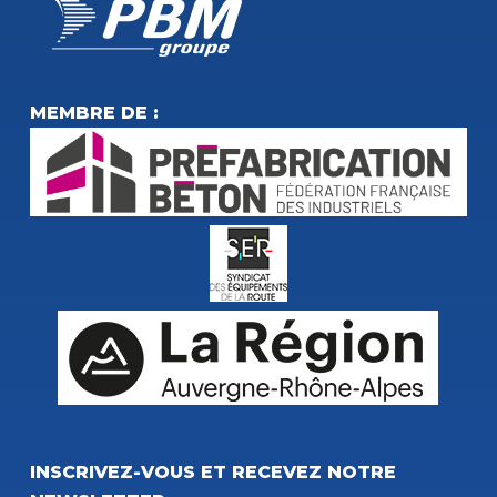
MEMBRE DE :
INSCRIVEZ-VOUS ET RECEVEZ NOTRE