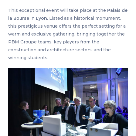
This exceptional event will take place at the
Palais de
la Bourse in Lyon
. Listed as a historical monument,
this prestigious venue offers the perfect setting for a
warm and exclusive gathering, bringing together the
PBM Groupe teams, key players from the
construction and architecture sectors, and the
winning students.