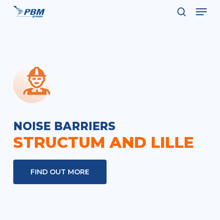
Men
Skip
to
search
Close
main
Menu
content
NOISE BARRIERS
STRUCTUM AND LILLE
FIND OUT MORE