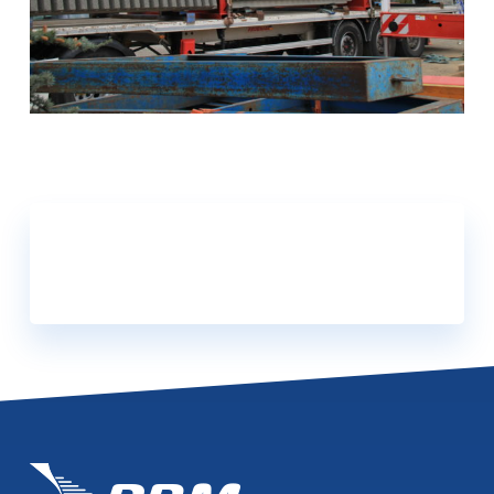
DOWNLOAD OUR
CATALOGUES