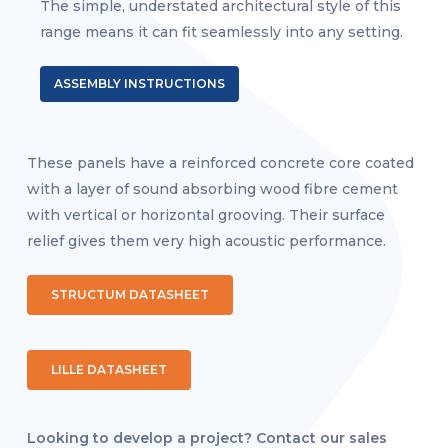
The simple, understated architectural style of this
range means it can fit seamlessly into any setting.
ASSEMBLY INSTRUCTIONS
These panels have a reinforced concrete core coated
with a layer of sound absorbing wood fibre cement
with vertical or horizontal grooving. Their surface
relief gives them very high acoustic performance.
STRUCTUM DATASHEET
LILLE DATASHEET
Looking to develop a project? Contact our sales