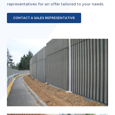
representatives for an offer tailored to your needs.
CONTACT A SALES REPRESENTATIVE