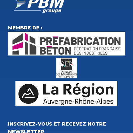
MEMBRE DE :
INSCRIVEZ-VOUS ET RECEVEZ NOTRE
NEWSLETTER