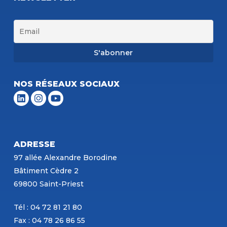
NOS RÉSEAUX SOCIAUX
ADRESSE
97 allée Alexandre Borodine
Bâtiment Cèdre 2
69800 Saint-Priest
Tél : 04 72 81 21 80
Fax : 04 78 26 86 55