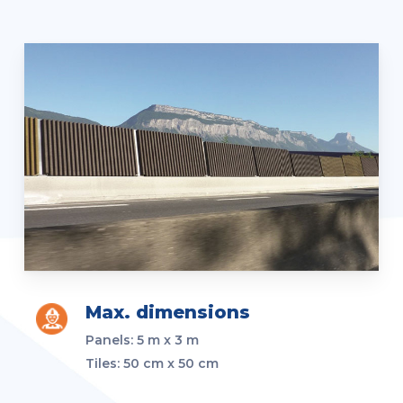
Max. dimensions
Panels:
5 m x 3 m
Tiles: 50 cm x 50 cm