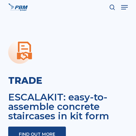
Men
Skip
to
search
Close
main
Menu
content
TRADE
ESCALAKIT: easy-to-
assemble concrete
staircases in kit form
FIND OUT MORE