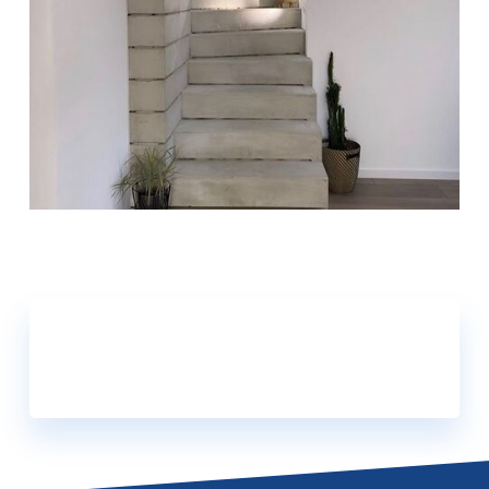
FIND OUT MORE