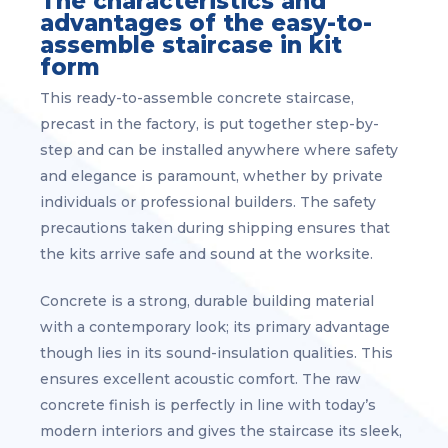
The characteristics and
advantages of the easy-to-
assemble staircase in kit
form
This ready-to-assemble concrete staircase,
precast in the factory, is put together step-by-
step and can be installed anywhere where safety
and elegance is paramount, whether by private
individuals or professional builders. The safety
precautions taken during shipping ensures that
the kits arrive safe and sound at the worksite.
Concrete is a strong, durable building material
with a contemporary look; its primary advantage
though lies in its sound-insulation qualities. This
ensures excellent acoustic comfort. The raw
concrete finish is perfectly in line with today’s
modern interiors and gives the staircase its sleek,