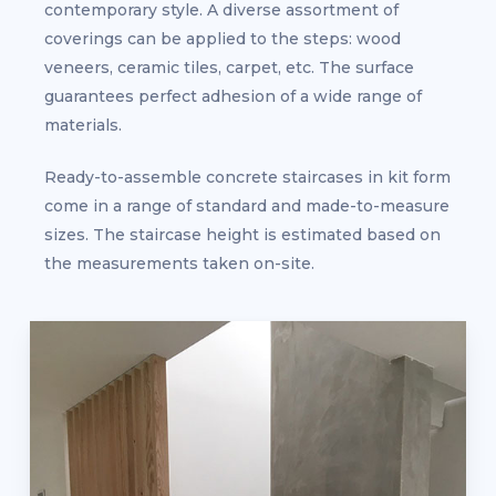
contemporary style. A diverse assortment of
coverings can be applied to the steps: wood
veneers, ceramic tiles, carpet, etc. The surface
guarantees perfect adhesion of a wide range of
materials.
Ready-to-assemble concrete staircases in kit form
come in a range of standard and made-to-measure
sizes. The staircase height is estimated based on
the measurements taken on-site.