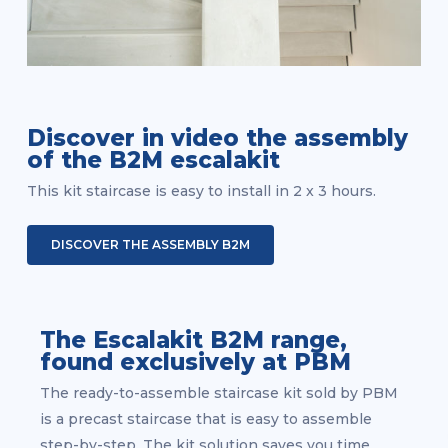
Discover in video the assembly
of the B2M escalakit
This kit staircase is easy to install in 2 x 3 hours.
DISCOVER THE ASSEMBLY B2M
The Escalakit B2M range,
found exclusively at PBM
The ready-to-assemble staircase kit sold by PBM
is a precast staircase that is easy to assemble
step-by-step. The kit solution saves you time