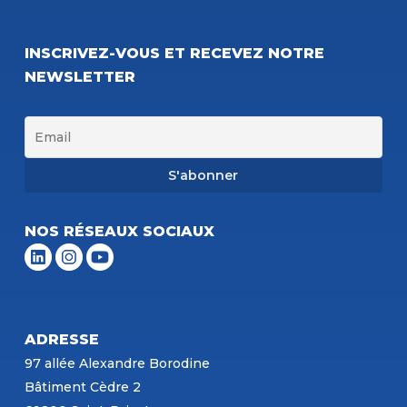
INSCRIVEZ-VOUS ET RECEVEZ NOTRE
NEWSLETTER
NOS RÉSEAUX SOCIAUX
ADRESSE
97 allée Alexandre Borodine
Bâtiment Cèdre 2