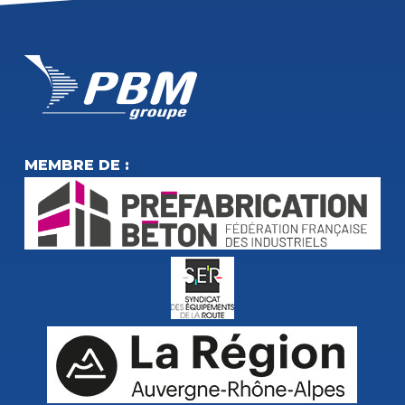
MEMBRE DE :