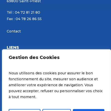
69800 Saint-Priest
Tél : 04 72 81 21 80
Fax : 04 78 26 86 55
Contact
LIENS
Eurobéton
Gestion des Cookies
Concours PBM
Site de Constantin
Nous utilisons des cookies pour assurer le bon
fonctionnement du site, mesurer son audience et
Préférences de Cookies
améliorer votre expérience de navigation. Vous
pouvez accepter, refuser ou personnaliser vos choix
à tout moment.
© 2026 Groupe PBM. |
Mentions Légales
| Site réalisé