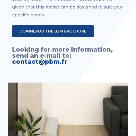
given that this model can be designed to suit your
specific needs.
DOWNLAOD THE B2M BROCHURE
Looking for more information,
send an e-mail to:
contact@pbm.fr