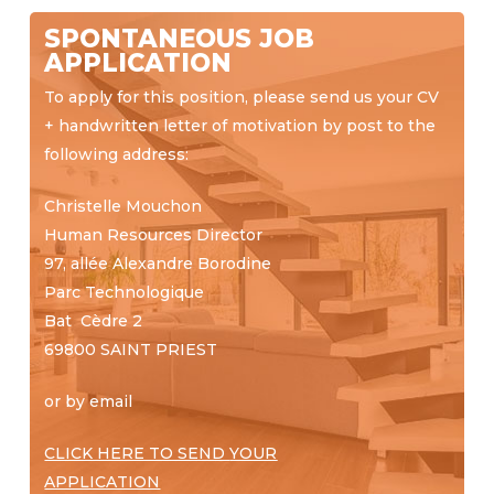
SPONTANEOUS JOB
APPLICATION
To apply for this position, please send us your CV
+ handwritten letter of motivation by post to the
following address:
Christelle Mouchon
Human Resources Director
97, allée Alexandre Borodine
Parc Technologique
Bat Cèdre 2
69800 SAINT PRIEST
or by email
CLICK HERE TO SEND
YOUR
APPLICATION