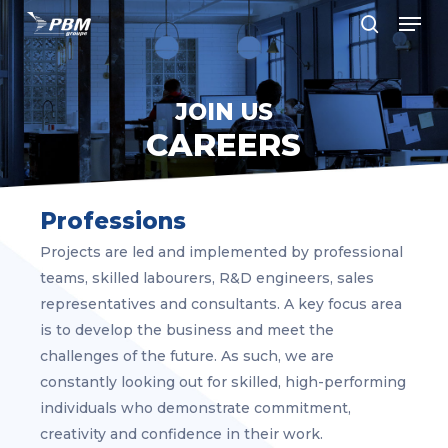
Men
Skip
to
search
Close
main
Menu
content
JOIN US
CAREERS
Professions
Projects are led and implemented by professional
teams, skilled labourers, R&D engineers, sales
representatives and consultants. A key focus area
is to develop the business and meet the
challenges of the future. As such, we are
constantly looking out for skilled, high-performing
individuals who demonstrate commitment,
creativity and confidence in their work.