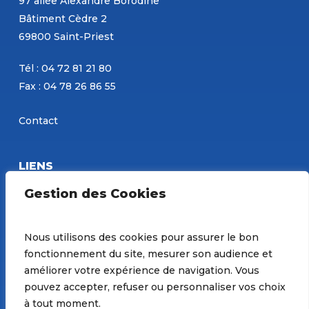
97 allée Alexandre Borodine
Bâtiment Cèdre 2
69800 Saint-Priest
Tél : 04 72 81 21 80
Fax : 04 78 26 86 55
Contact
LIENS
Eurobéton
Gestion des Cookies
Concours PBM
Site de Constantin
Nous utilisons des cookies pour assurer le bon
fonctionnement du site, mesurer son audience et
Préférences de Cookies
améliorer votre expérience de navigation. Vous
pouvez accepter, refuser ou personnaliser vos choix
à tout moment.