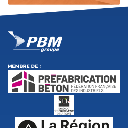
MEMBRE DE :