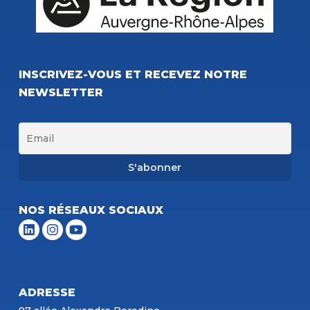
INSCRIVEZ-VOUS ET RECEVEZ NOTRE
NEWSLETTER
NOS RÉSEAUX SOCIAUX
ADRESSE