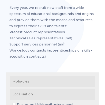
Every year, we recruit new staff from a wide
spectrum of educational backgrounds and origins
and provide them with the means and resources
to express their skills and talents:
Precast product representatives
Technical sales representatives (m/f)
Support services personnel (m/f)
Work-study contracts (apprenticeships or skills-
acquisition contracts)
Postes en télétravail uniquement