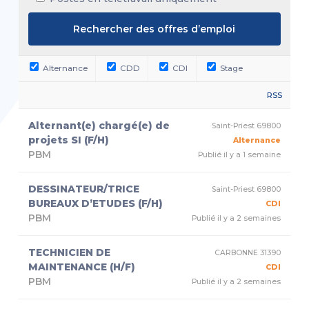
Alternance
CDD
CDI
Stage
RSS
Alternant(e) chargé(e) de
Saint-Priest 69800
projets SI (F/H)
Alternance
PBM
Publié il y a 1 semaine
DESSINATEUR/TRICE
Saint-Priest 69800
BUREAUX D’ETUDES (F/H)
CDI
PBM
Publié il y a 2 semaines
TECHNICIEN DE
CARBONNE 31390
MAINTENANCE (H/F)
CDI
PBM
Publié il y a 2 semaines